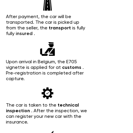
After payment, the car will be
transported. The car is picked up
from the seller, the
transport
is fully
fully
insured
.
Upon arrival in Belgium, the E705
vignette is applied for at
customs
.
Pre-registration is completed after
capture.
The car is taken to the
technical
inspection
. After the inspection, we
can register your new car with the
insurance.