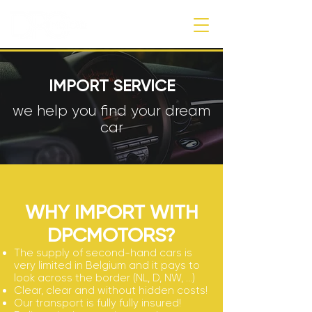
IMPORT SERVICE
we help you find your dream
car
WHY IMPORT WITH
DPCMOTORS?
The supply of second-hand cars is
very limited in Belgium and it pays to
look across the border (NL, D, NW, ...)
Clear, clear and without hidden costs!
Our transport is fully fully insured!