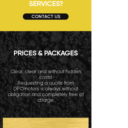
SERVICES?
CONTACT US
PRICES & PACKAGES
Clear, clear and without hidden
costs!
Requesting a quote from
DPCmotors is always without
obligation and completely free of
charge.