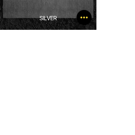
SILVER
Complete purchase process
within
7 working days
.
From € 819.00 excluding VAT.