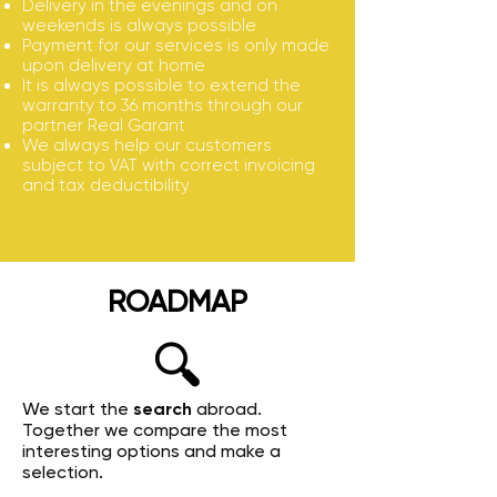
Delivery in the evenings and on
weekends is always possible
Payment for our services is only made
upon delivery at home
It is always possible to extend the
warranty to 36 months through our
partner Real Garant
We always help our customers
subject to VAT with correct invoicing
and tax deductibility
ROADMAP
We start the
search
abroad.
Together we compare the most
interesting options and make a
selection.