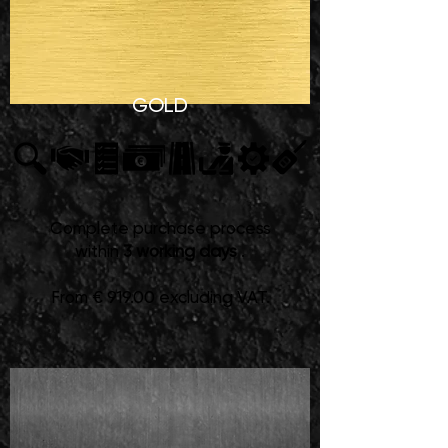
GOLD
Complete purchase process
within
3 working days
.
From € 919.00 excluding VAT.