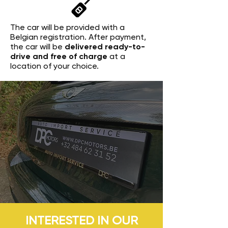
The car will be provided with a
Belgian registration. After payment,
the car will be
delivered ready-to-
drive and free of charge
at a
location of your choice.
INTERESTED IN OUR