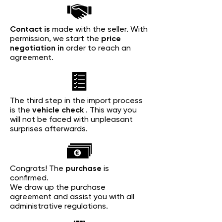
Contact is
made with the seller. With
permission, we start the
price
negotiation in
order to reach an
agreement.
The third step in the import process
is the
vehicle check
. This way you
will not be faced with unpleasant
surprises afterwards.
Congrats! The
purchase
is
confirmed.
We draw up the purchase
agreement and assist you with all
administrative regulations.